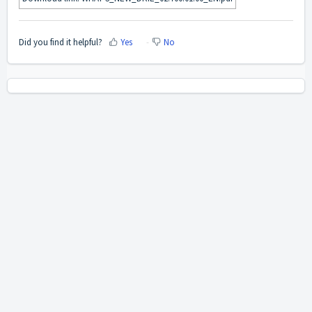
Did you find it helpful?
Yes
No