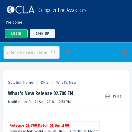
Computer Line Associates
Welcome
LOGIN
SIGN UP
Solution home
DRIE
What's New
What's New Release 02.700 EN
Print
Modified on: Fri, 21 Sep, 2018 at 2:53 PM
Release 02.700 Patch 01 Build 00
Download link:
WHAT'S_NEW_DRIE_02.700.01.00_EN.pdf