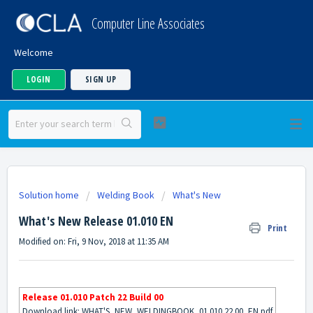
Computer Line Associates
Welcome
LOGIN
SIGN UP
Solution home
Welding Book
What's New
What's New Release 01.010 EN
Print
Modified on: Fri, 9 Nov, 2018 at 11:35 AM
Release 01.010 Patch 22 Build 00
Download link:
WHAT'S_NEW_WELDINGBOOK_01.010.22.00_EN.pdf