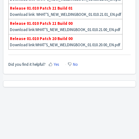
Release 01.010 Patch 21 Build 01
Download link:
WHAT'S_NEW_WELDINGBOOK_01.010.21.01_EN.pdf
Release 01.010 Patch 21 Build 00
Download link:
WHAT'S_NEW_WELDINGBOOK_01.010.21.00_EN.pdf
Release 01.010 Patch 20 Build 00
Download link:
WHAT'S_NEW_WELDINGBOOK_01.010.20.00_EN.pdf
Did you find it helpful?
Yes
No