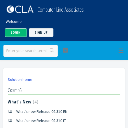
Computer Line Associates
Welcome
LOGIN
SIGN UP
Solution home
Cosmo5
What's New
4
What's new Release 02.310 EN
What's new Release 02.310 IT