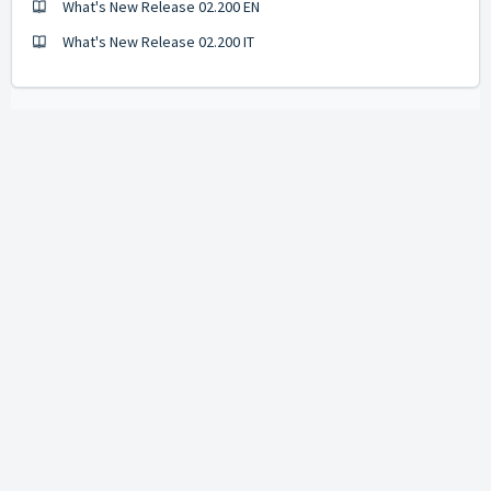
What's New Release 02.200 EN
What's New Release 02.200 IT